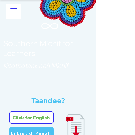
Southern Michif for
Learners
Kitotitotaak aañ Michif
Taandee?
Click for English
Li List di Paazh