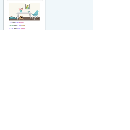
michiflearners@gmail.com