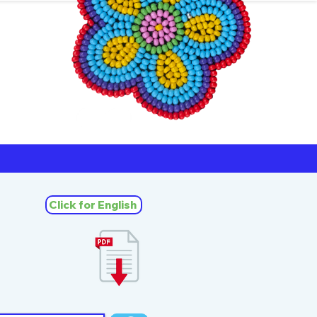
ners
Michif
Click for English