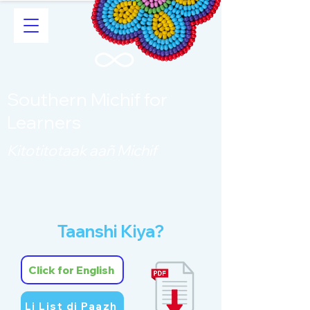
Southern Michif for
Learners
Kitotitotaak aañ Michif
Taanshi Kiya?
Click for English
Li List di Paazh