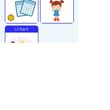
michiflearners@gmail.com