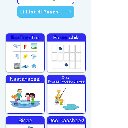
Li List di Paazh