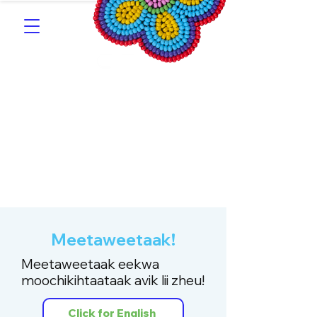
Southern Michif for
Learners
Kitotitotaak aañ Michif
Meetaweetaak!
Meetaweetaak eekwa
moochikihtaataak avik lii zheu!
Click for English