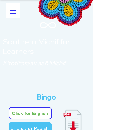
Southern Michif for
Learners
Kitotitotaak aañ Michif
Bingo
Click for English
Li List di Paazh