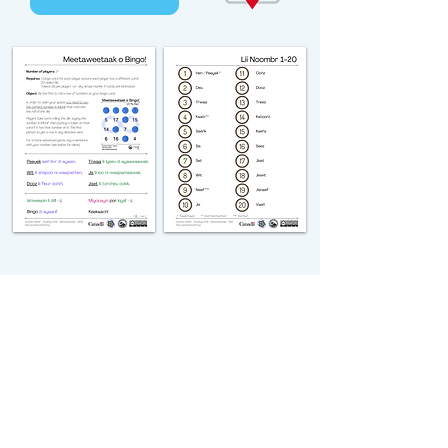
michiflearners@gmail.com