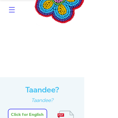
Southern Michif for
Learners
Kitotitotaak aañ Michif
Taandee?
Taandee?
Click for English