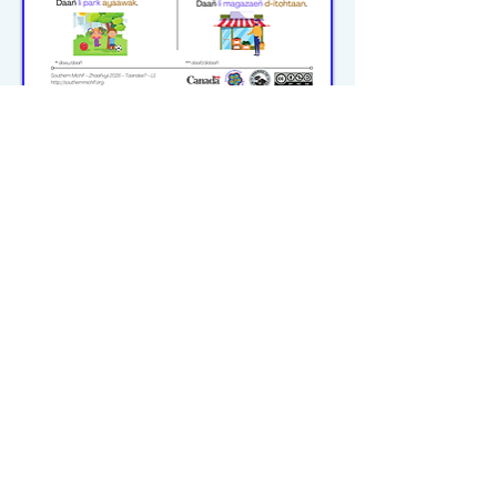
michiflearners@gmail.com
© 2023–2026 P2WILRC