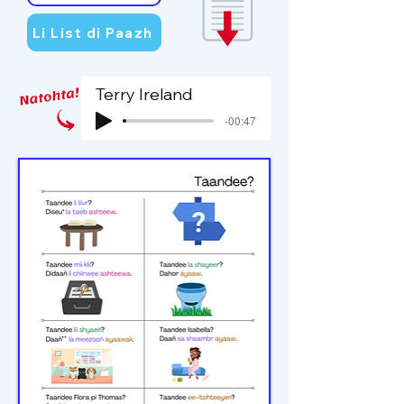
Li List di Paazh
Terry Ireland
-00:47