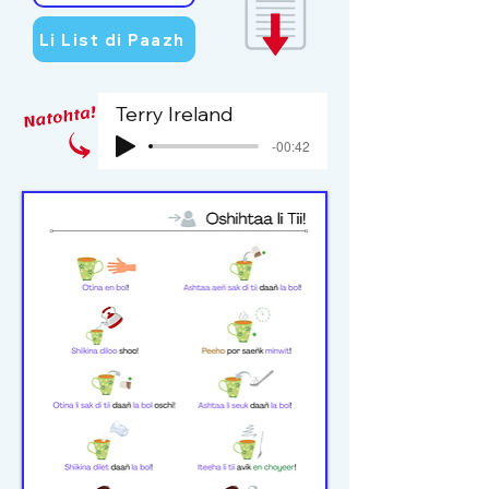
Li List di Paazh
Terry Ireland
-00:42