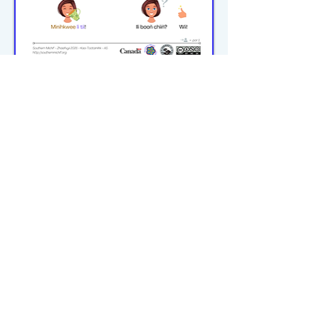
michiflearners@gmail.com
© 2023–2026 P2WILRC