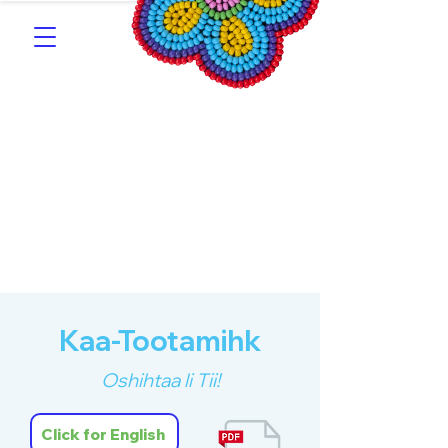
Southern Michif for
Learners
Kitotitotaak aañ Michif
Kaa-Tootamihk
Oshihtaa li Tii!
Click for English