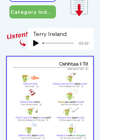
Category Index
Terry Ireland
-00:42