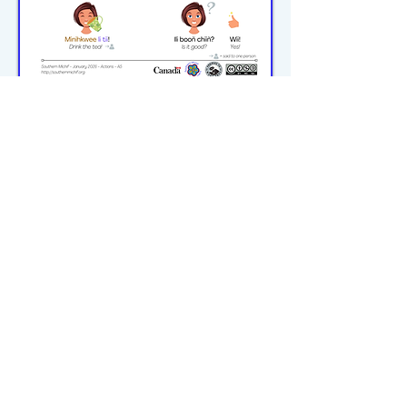
michiflearners@gmail.com