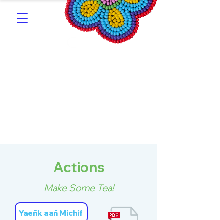
Southern Michif for
Learners
Kitotitotaak aañ Michif
Actions
Make Some Tea!
Yaeñk aañ Michif