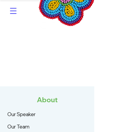
Southern Michif for
Learners
Kitotitotaak aañ Michif
About
Our Speaker
Our Team