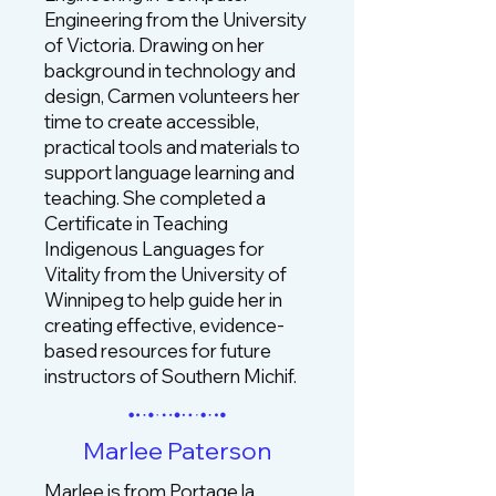
Engineering from the University
of Victoria. Drawing on her
background in technology and
design, Carmen volunteers her
time to create accessible,
practical tools and materials to
support language learning and
teaching. She completed a
Certificate in Teaching
Indigenous Languages for
Vitality from the University of
Winnipeg to help guide her in
creating effective, evidence-
based resources for future
instructors of Southern Michif.
Marlee Paterson
Marlee is from Portage la