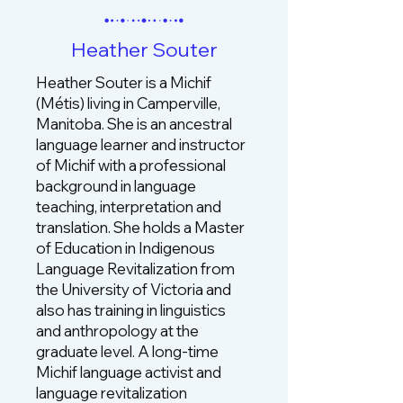
Heather Souter
Heather Souter is a Michif
(Métis) living in Camperville,
Manitoba. She is an ancestral
language learner and instructor
of Michif with a professional
background in language
teaching, interpretation and
translation. She holds a Master
of Education in Indigenous
Language Revitalization from
the University of Victoria and
also has training in linguistics
and anthropology at the
graduate level. A long‑time
Michif language activist and
language revitalization