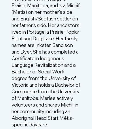
Prairie, Manitoba, and is a Michif
(Métis) on her mother’s side
and English/Scottish settler on
her father’s side. Her ancestors
lived in Portage la Prairie, Poplar
Point and Dog Lake. Her family
names are Inkster, Sandison
and Dyer. She has completed a
Certificate in Indigenous
Language Revitalization and a
Bachelor of Social Work
degree from the University of
Victoria and holds a Bachelor of
Commerce from the University
of Manitoba. Marlee actively
volunteers and shares Michif in
her community, including an
Aboriginal Head Start Métis-
specific daycare.