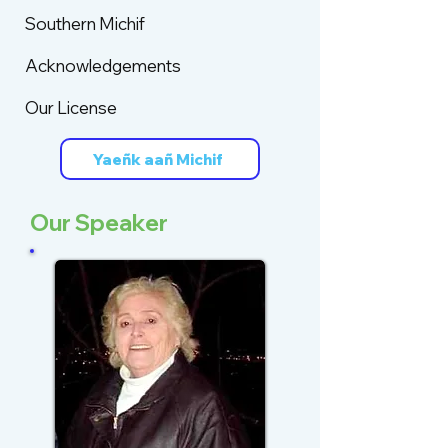
Southern Michif
Acknowledgements
Our License
Yaeñk aañ Michif
Our Speaker