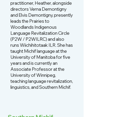
practitioner, Heather, alongside
directors Verna Demontigny
and Elvis Demontigny, presently
leads the Prairies to
Woodlands Indigenous
Language Revitalization Circle
(P2W / P2WILRC) and also
runs Wiichihitotaak ILR. She has
taught Michif language at the
University of Manitoba for five
years and is currently an
Associate Professor at the
University of Winnipeg,
teaching language revitalization,
linguistics, and Southern Michif.