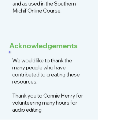
and as used in the
Southern
Michif Online Course
.
Acknowledgements
We would like to thank the
many people who have
contributed to creating these
resources.
Thank you to Connie Henry for
volunteering many hours for
audio editing.
Thank you to Mira Kolodka and
Kai Pyle for audio recording