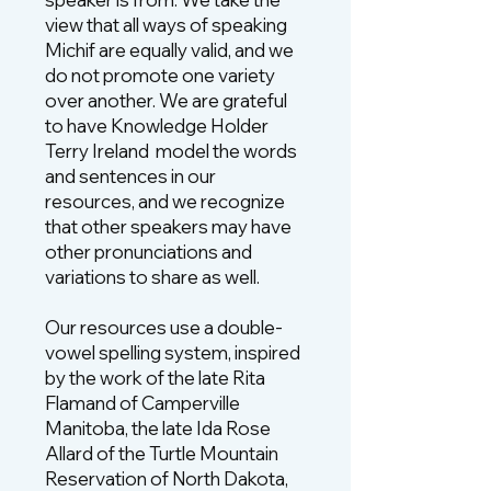
view that all ways of speaking
Michif are equally valid, and we
do not promote one variety
over another. We are grateful
to have Knowledge Holder
Terry Ireland model the words
and sentences in our
resources, and we recognize
that other speakers may have
other pronunciations and
variations to share as well.
Our resources use a double-
vowel spelling system, inspired
by the work of the late Rita
Flamand of Camperville
Manitoba, the late Ida Rose
Allard of the Turtle Mountain
Reservation of North Dakota,