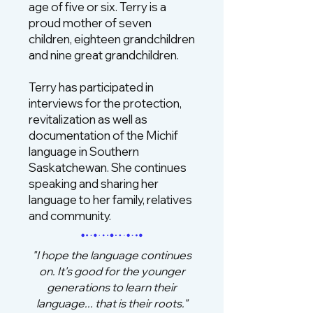
age of five or six. Terry is a
proud mother of seven
children, eighteen grandchildren
and nine great grandchildren.
Terry has participated in
interviews for the protection,
revitalization as well as
documentation of the Michif
language in Southern
Saskatchewan. She continues
speaking and sharing her
language to her family, relatives
and community.
"I hope the language continues
on. It's good for the younger
generations to learn their
language... that is their roots."