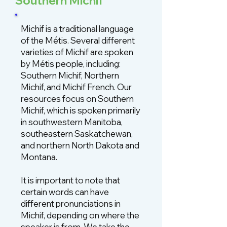
Southern Michif
Michif is a traditional language
of the Métis. Several different
varieties of Michif are spoken
by Métis people, including:
Southern Michif, Northern
Michif, and Michif French. Our
resources focus on Southern
Michif, which is spoken primarily
in southwestern Manitoba,
southeastern Saskatchewan,
and northern North Dakota and
Montana.
It is important to note that
certain words can have
different pronunciations in
Michif, depending on where the
speaker is from. We take the