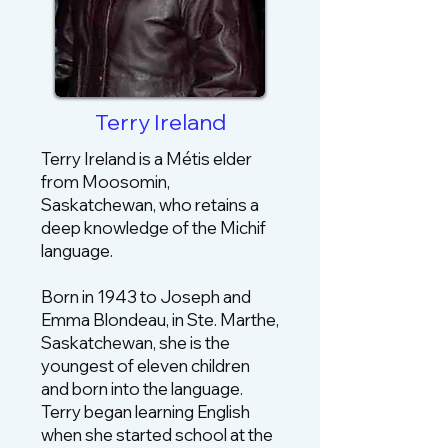
Terry Ireland
Terry Ireland is a Métis elder
from Moosomin,
Saskatchewan, who retains a
deep knowledge of the Michif
language.
Born in 1943 to Joseph and
Emma Blondeau, in Ste. Marthe,
Saskatchewan, she is the
youngest of eleven children
and born into the language.
Terry began learning English
when she started school at the