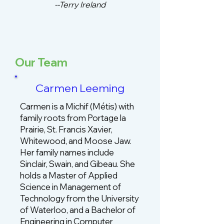
--Terry Ireland
Our Team
Carmen Leeming
Carmen is a Michif (Métis) with
family roots from Portage la
Prairie, St. Francis Xavier,
Whitewood, and Moose Jaw.
Her family names include
Sinclair, Swain, and Gibeau. She
holds a Master of Applied
Science in Management of
Technology from the University
of Waterloo, and a Bachelor of
Engineering in Computer