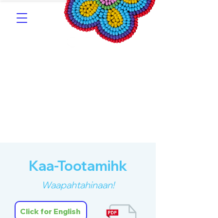
Southern Michif for
Learners
Kitotitotaak aañ Michif
Kaa-Tootamihk
Waapahtahinaan!
Click for English