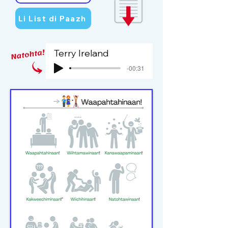
Li List di Paazh
Terry Ireland
-00:31