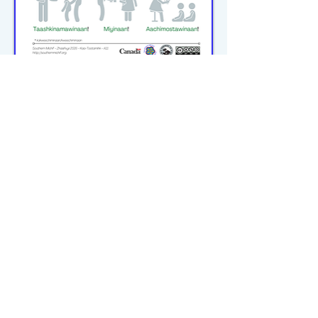
michiflearners@gmail.com
© 2023–2026 P2WILRC