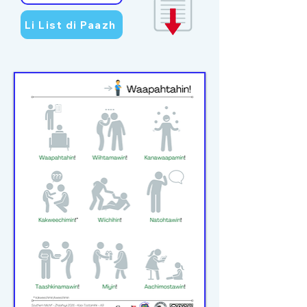
Li List di Paazh