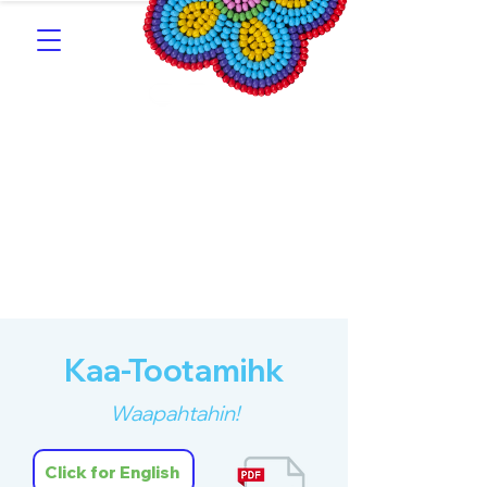
Southern Michif for
Learners
Kitotitotaak aañ Michif
Kaa-Tootamihk
Waapahtahin!
Click for English