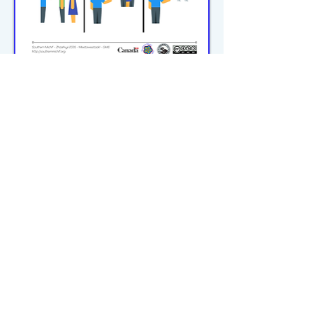
michiflearners@gmail.com
© 2023–2026 P2WILRC