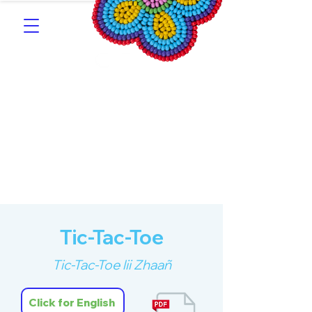
Southern Michif for
Learners
Kitotitotaak aañ Michif
Tic-Tac-Toe
Tic-Tac-Toe lii Zhaañ
Click for English