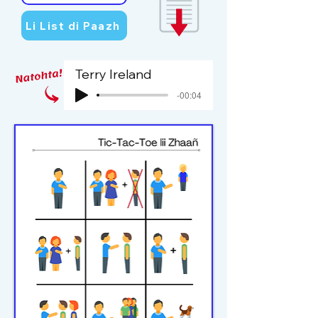
Li List di Paazh
Terry Ireland
-00:04