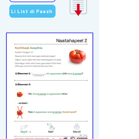
Li List di Paazh