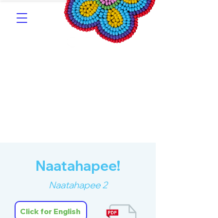
Southern Michif for
Learners
Kitotitotaak aañ Michif
Naatahapee!
Naatahapee 2
Click for English