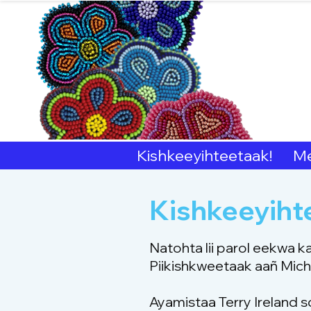
Sout
Kishkeeyihteetaak!
Me
Kishkeeyiht
Natohta lii parol eekwa k
Piikishkweetaak aañ Michi
Ayamistaa Terry Ireland s