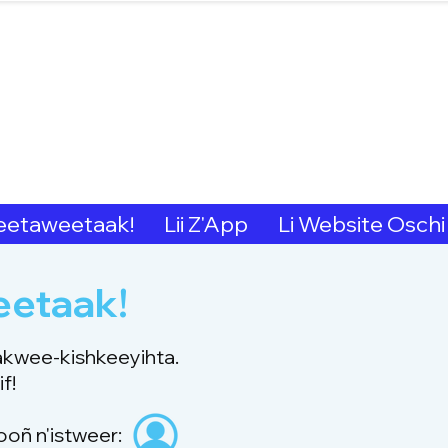
hern Michif for Lear
Kitotitotaak aañ 
etaweetaak!
Lii Z'App
Li Website Oschi
eetaak!
akwee-kishkeeyihta.
f!
ooñ n'istweer: