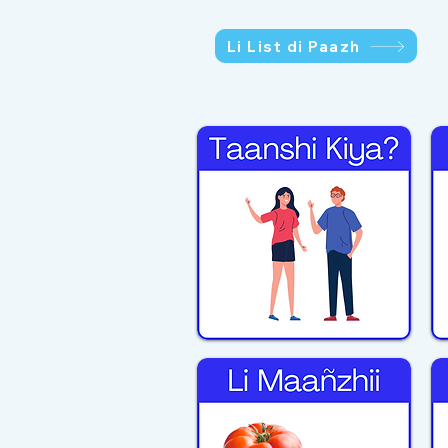
Li List di Paazh