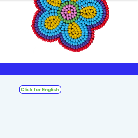
ners
Michif
Click for English