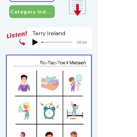
Category Index
Terry Ireland
-00:04