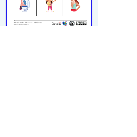
michiflearners@gmail.com