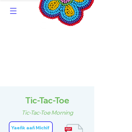
Southern Michif for
Learners
Kitotitotaak aañ Michif
Tic-Tac-Toe
Tic-Tac-Toe Morning
Yaeñk aañ Michif