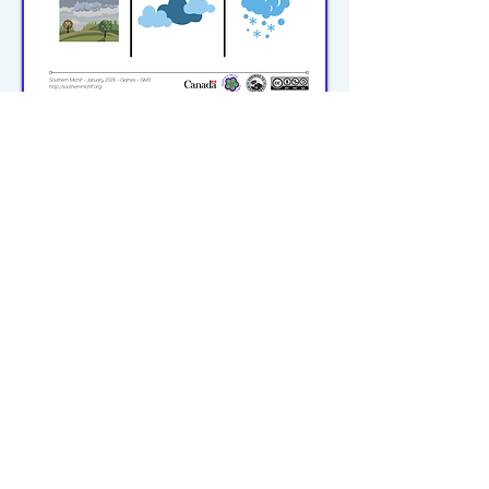
michiflearners@gmail.com