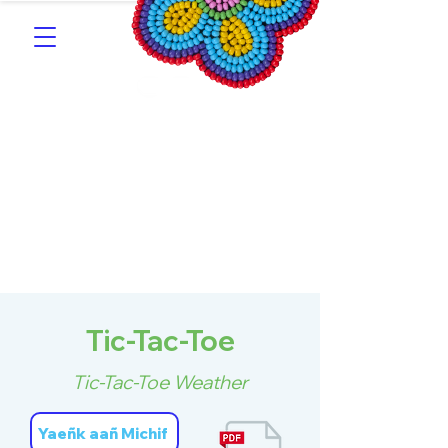
Southern Michif for
Learners
Kitotitotaak aañ Michif
Tic-Tac-Toe
Tic-Tac-Toe Weather
Yaeñk aañ Michif