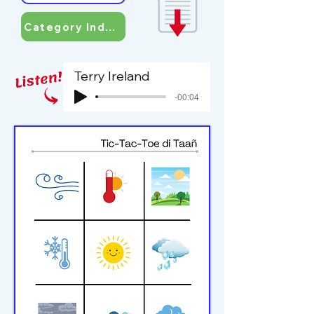
Category Index
Terry Ireland
-00:04