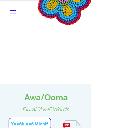
Southern Michif for
Learners
Kitotitotaak aañ Michif
Awa/Ooma
Plural “Awa” Words
Yaeñk aañ Michif