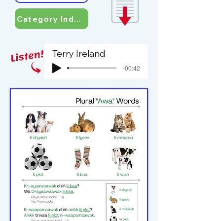
Category Index
Terry Ireland
-00:42