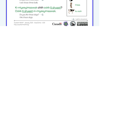
michiflearners@gmail.com