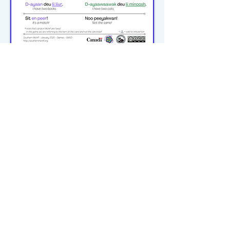
michiflearners@gmail.com