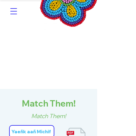
Southern Michif for
Learners
Kitotitotaak aañ Michif
Match Them!
Match Them!
Yaeñk aañ Michif