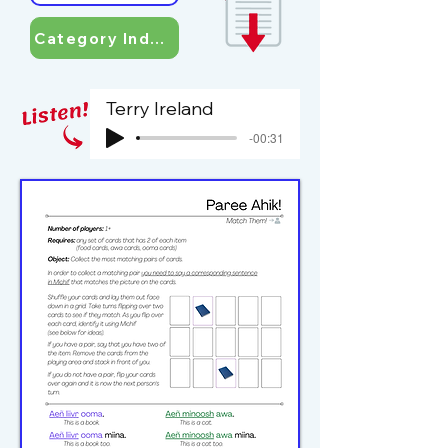
Category Index
Terry Ireland
-00:31