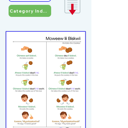
Category Index