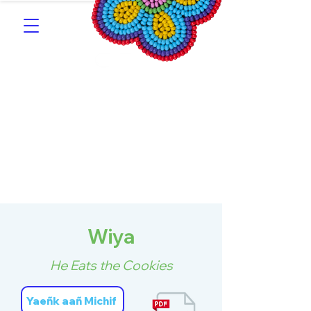
Southern Michif for
Learners
Kitotitotaak aañ Michif
Wiya
He Eats the Cookies
Yaeñk aañ Michif