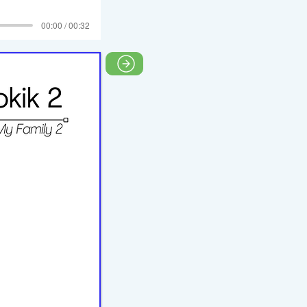
00:00 / 00:32