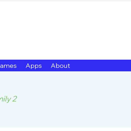
hern Michif for Lear
Kitotitotaak aañ 
ames
Apps
About
ily 2