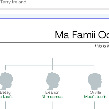
Terry Ireland