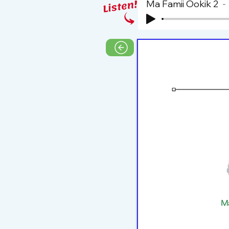
Ma Famii Ookik 2