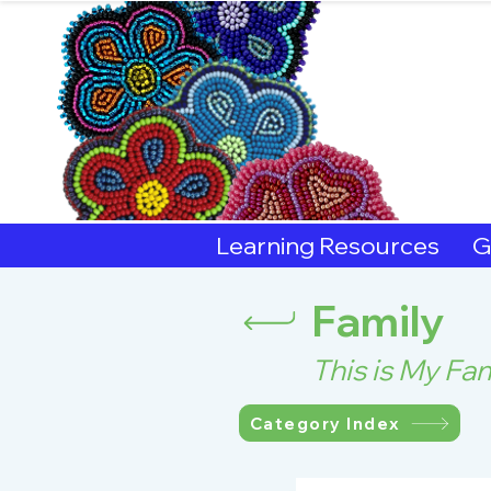
Sout
Learning Resources
G
Family
This is My Fam
Category Index