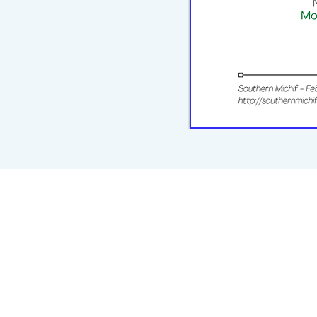
michiflearners@gmail.com