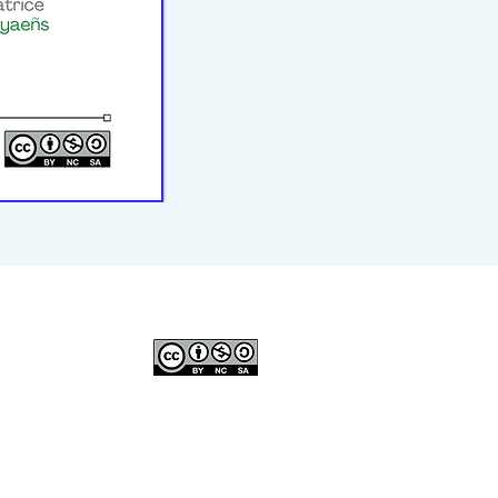
© 2023–2026 P2WILRC