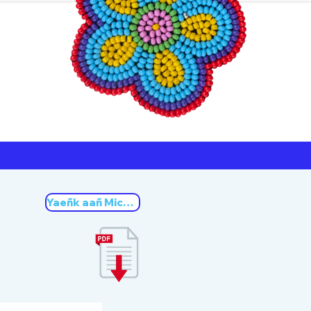
ners
Michif
Yaeñk aañ Michif