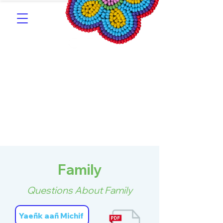
Southern Michif for
Learners
Kitotitotaak aañ Michif
Family
Questions About Family
Yaeñk aañ Michif