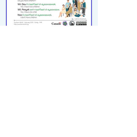
michiflearners@gmail.com