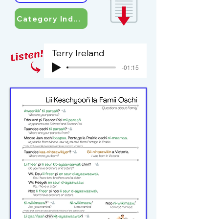
Category Index
Terry Ireland
-01:15