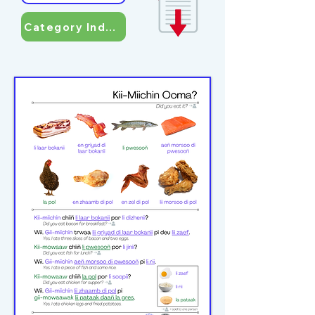
Category Index