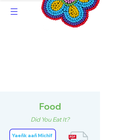
Southern Michif for
Learners
Kitotitotaak aañ Michif
Food
Did You Eat It?
Yaeñk aañ Michif