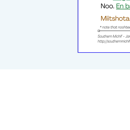
michiflearners@gmail.com