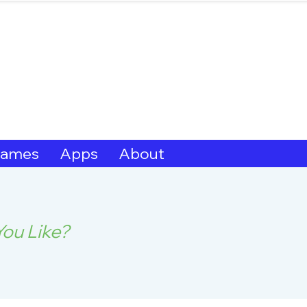
hern Michif for Lear
Kitotitotaak aañ 
ames
Apps
About
ou Like?