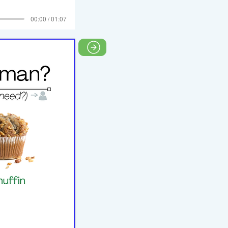
00:00 / 01:07