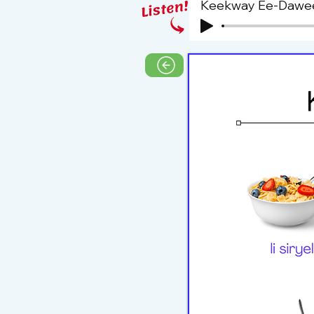
Keekway Ee-Dawe