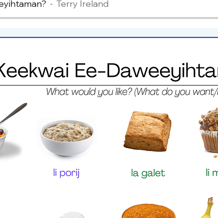
eyihtaman?
Terry Ireland