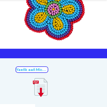
ners
Michif
Yaeñk aañ Michif