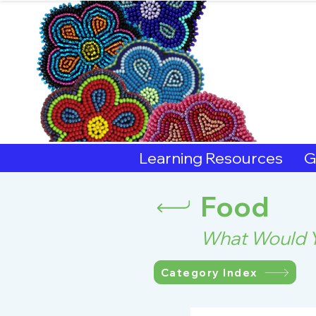
Sout
Learning Resources
G
Food
What Would Y
Category Index