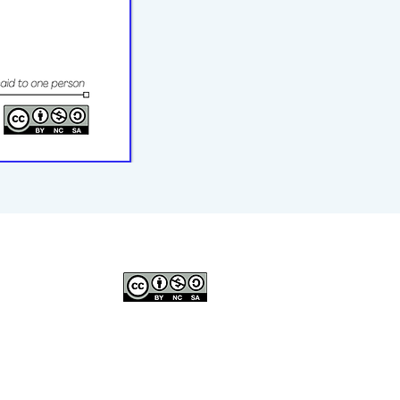
© 2023–2026 P2WILRC