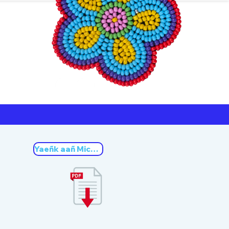
ners
Michif
Yaeñk aañ Michif