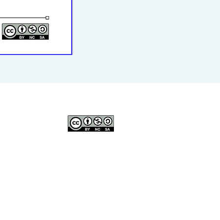
© 2023–2026 P2WILRC