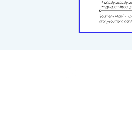
michiflearners@gmail.com