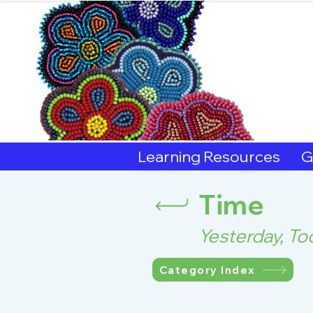
Sout
Learning Resources
G
Time
Yesterday, T
Category Index