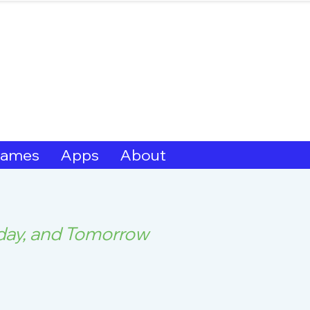
hern Michif for Lear
Kitotitotaak aañ 
ames
Apps
About
oday, and Tomorrow