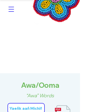
Southern Michif for
Learners
Kitotitotaak aañ Michif
Awa/Ooma
“Awa” Words
Yaeñk aañ Michif