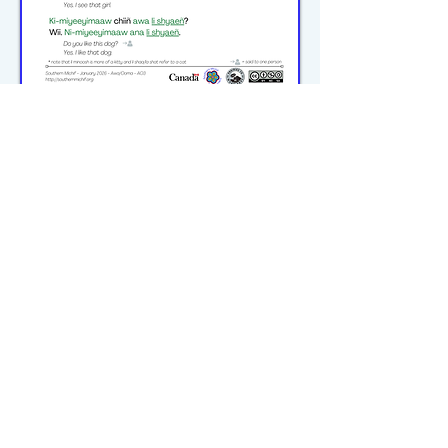
michiflearners@gmail.com