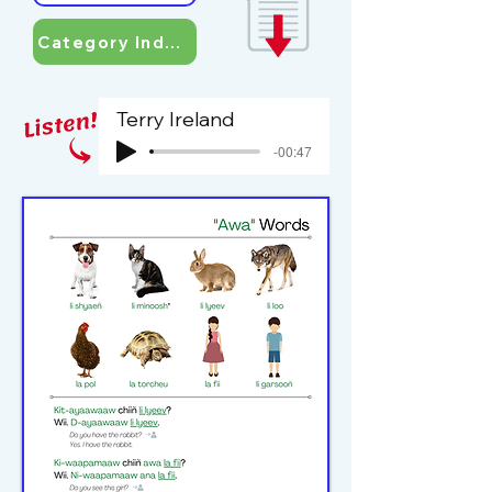
Category Index
Terry Ireland
-00:47