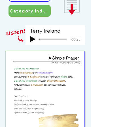
Category Index
Terry Ireland
-00:25