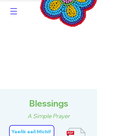
Southern Michif for
Learners
Kitotitotaak aañ Michif
Blessings
A Simple Prayer
Yaeñk aañ Michif