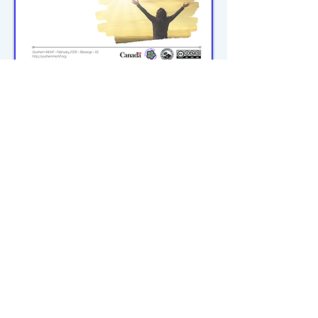
michiflearners@gmail.com