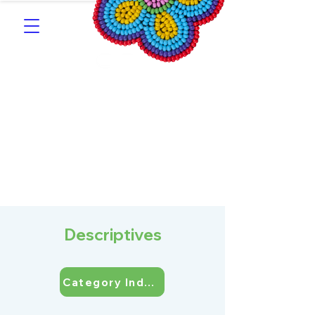
Southern Michif for
Learners
Kitotitotaak aañ Michif
Descriptives
Category Index